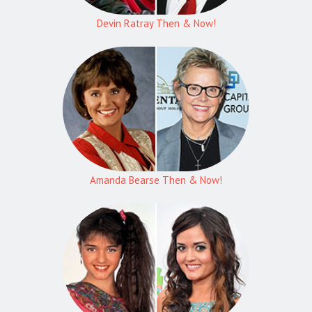
Devin Ratray Then & Now!
Amanda Bearse Then & Now!