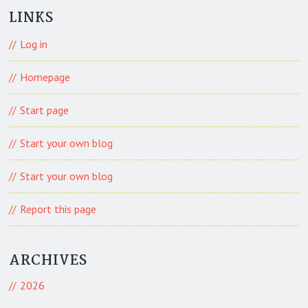
LINKS
Log in
Homepage
Start page
Start your own blog
Start your own blog
Report this page
ARCHIVES
2026