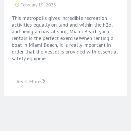
February 19, 2025
This metropolis gives incredible recreation
activities equally on land and within the h2o,
and being a coastal spot, Miami Beach yacht
rentals is the perfect exercise!When renting a
boat in Miami Beach, It is really important in
order that the vessel is provided with essential
safety equipme
Read More