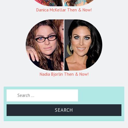
Danica McKellar Then & Now!
Nadia Bjorlin Then & Now!
Search for: