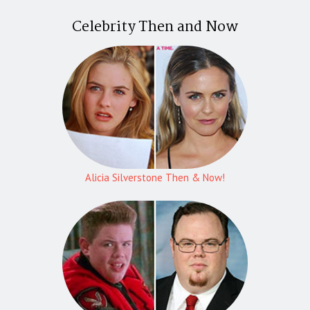
Celebrity Then and Now
Alicia Silverstone Then & Now!