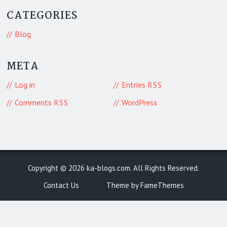
CATEGORIES
Blog
META
Log in
Entries
RSS
Comments
WordPress
RSS
Copyright © 2026
ka-blogs.com
. All Rights Reserved.
Contact Us
Theme by FameThemes